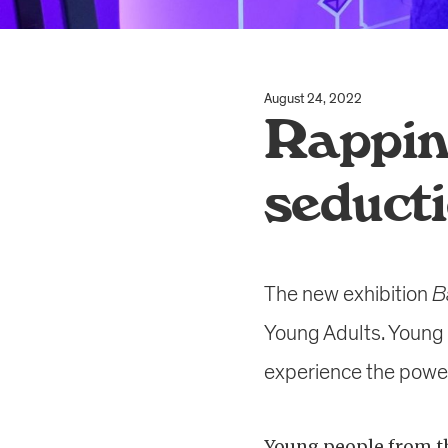
August 24, 2022
Rappin
seduct
The new exhibition
B
Young Adults. Young 
experience the power 
Young people from th