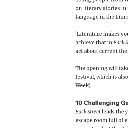
on literary stories i
language in the Limo
‘Literature makes you
achieve that in
Back S
act about current the
The opening will tak
festival, which is al
Week).
10 Challenging 
Back Street
leads the y
escape room full of e