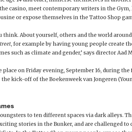
n the casino, meet contemporary writers in the Gym, 
usine or expose themselves in the Tattoo Shop ga
 think. About yourself, others and the world around
treet
, for example by having young people create t
mes such as climate and gender,’ says director Aad 
e place on Friday evening, September 16, during the
so the kick-off of the Boekenweek van Jongeren (You
Games
oungsters to ten different spaces via dark alleys. T
xciting stories in the Bunker, and are challenged to