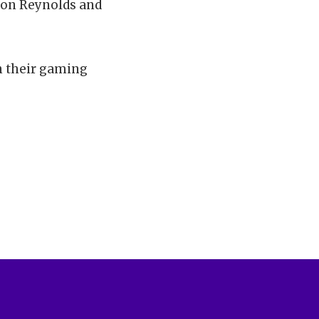
ason Reynolds and
n their gaming