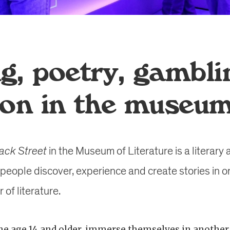
g, poetry, gambli
ion in the museu
ack Street
in the Museum of Literature is a literary
people discover, experience and create stories in o
of literature.
e age 14 and older, immerse themselves in another