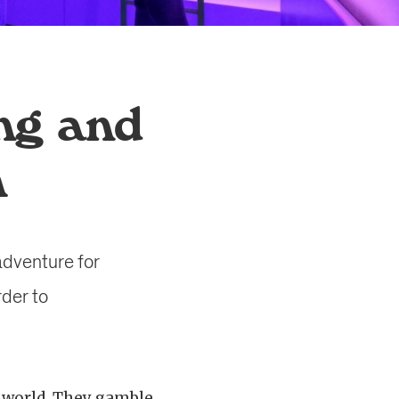
ng and
m
 adventure for
rder to
 world. They gamble