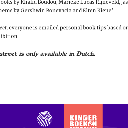
 books by Khalid Boudou, Marieke Lucas Rijneveld, J
ems by Gershwin Bonevacia and Elten Kiene.’
eet
, everyone is emailed personal book tips based o
ibition.
street
is only available in Dutch.