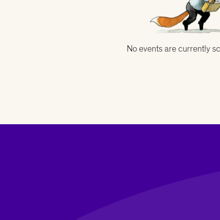
No events are currently s