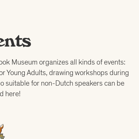
ents
ook Museum organizes all kinds of events:
for Young Adults, drawing workshops during
also suitable for non-Dutch speakers can be
d here!