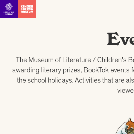
Go straight to content
Ev
The Museum of Literature / Children’s B
awarding literary prizes, BookTok events 
the school holidays. Activities that are 
viewe