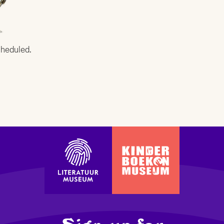
cheduled.