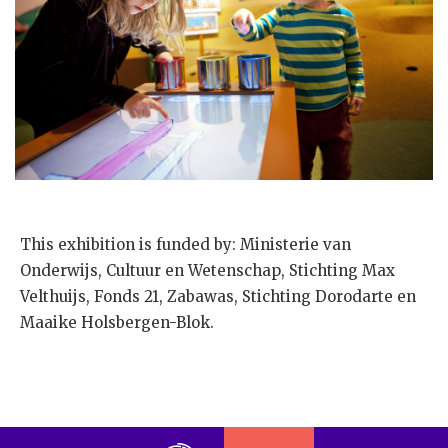
This exhibition is funded by: Ministerie van
Onderwijs, Cultuur en Wetenschap, Stichting Max
Velthuijs, Fonds 21, Zabawas, Stichting Dorodarte en
Maaike Holsbergen-Blok.