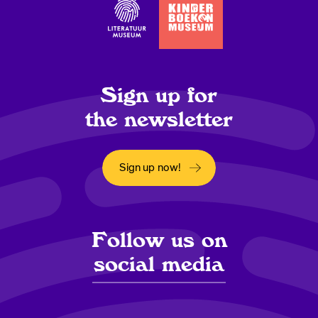
Sign up for
the newsletter
Sign up now!
Opens in a new window
Follow us on
social media