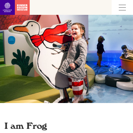
Go straight to content
I am Frog