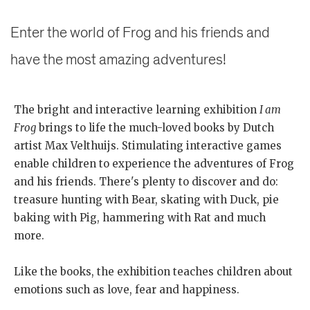
Enter the world of Frog and his friends and
have the most amazing adventures!
The bright and interactive learning exhibition
I am
Frog
brings to life the much-loved books by Dutch
artist Max Velthuijs. Stimulating interactive games
enable children to experience the adventures of Frog
and his friends. There's plenty to discover and do:
treasure hunting with Bear, skating with Duck, pie
baking with Pig, hammering with Rat and much
more.
Like the books, the exhibition teaches children about
emotions such as love, fear and happiness.