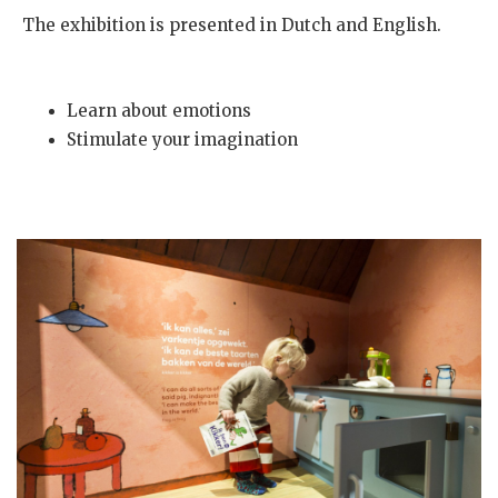
The exhibition is presented in Dutch and English.
Learn about emotions
Stimulate your imagination