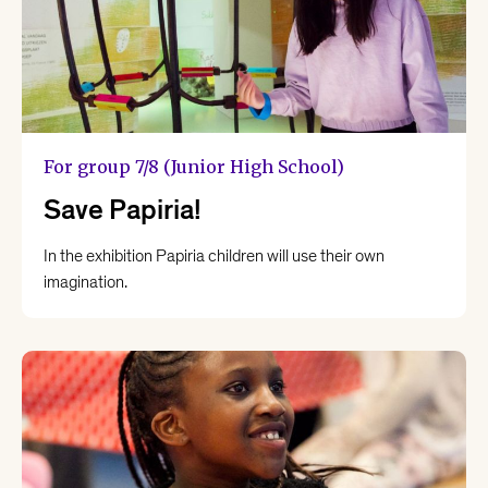
For group 7/8 (Junior High School)
Save Papiria!
In the exhibition Papiria children will use their own
imagination.