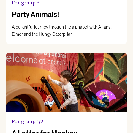
For group 3
Party Animals!
A delightful journey through the alphabet with Anansi,
Elmer and the Hungy Caterpillar.
For group 1/2