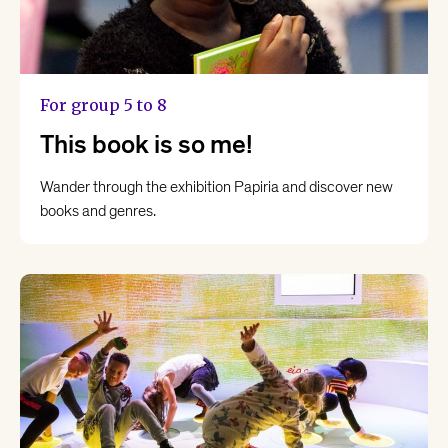
For group 5 to 8
This book is so me!
Wander through the exhibition Papiria and discover new
books and genres.