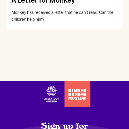
A Letter for Monkey
Monkey has received a letter that he can’t read. Can the
children help him?
Sign up for