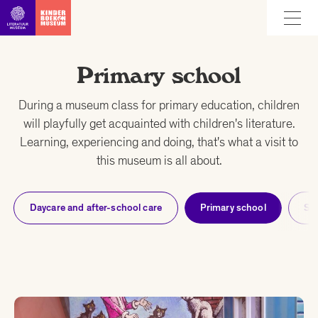
Go straight to content
Primary school
During a museum class for primary education, children
will playfully get acquainted with children's literature.
Learning, experiencing and doing, that's what a visit to
this museum is all about.
Daycare and after-school care
Primary school
Se