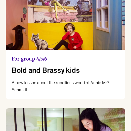
For group 4/5/6
Bold and Brassy kids
A new lesson about the rebellious world of Annie M.G.
Schmidt