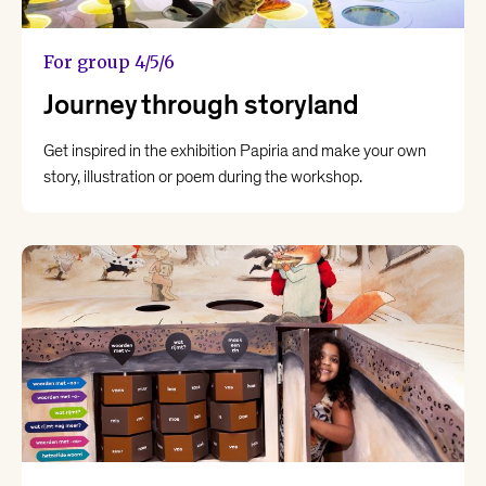
For group 4/5/6
Journey through storyland
Get inspired in the exhibition Papiria and make your own
story, illustration or poem during the workshop.