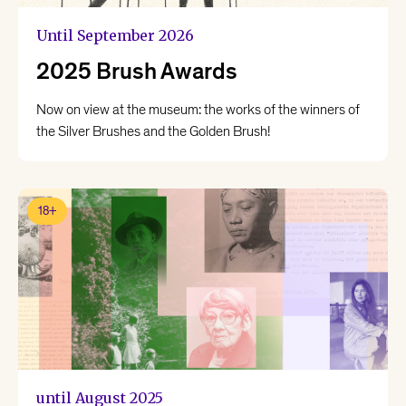
Until September 2026
2025 Brush Awards
Now on view at the museum: the works of the winners of
the Silver Brushes and the Golden Brush!
18+
until August 2025