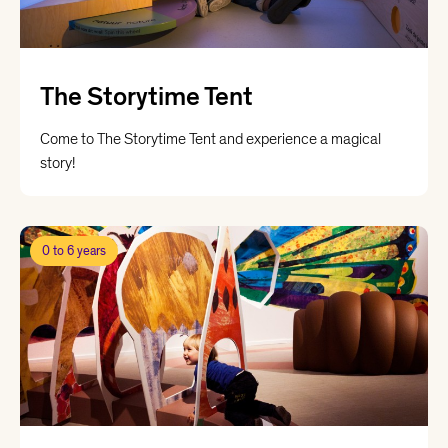
The Storytime Tent
Come to The Storytime Tent and experience a magical
story!
0 to 6 years