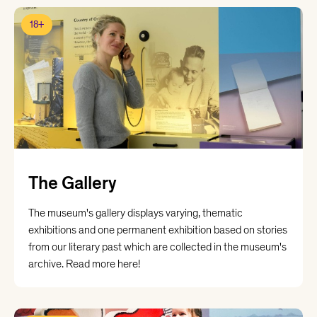
18+
The Gallery
The museum's gallery displays varying, thematic
exhibitions and one permanent exhibition based on stories
from our literary past which are collected in the museum's
archive. Read more here!