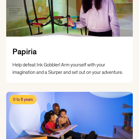
Papiria
Help defeat Ink Gobbler! Arm yourself with your
imagination and a Slurper and set out on your adventure.
0 to 6 years