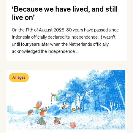
‘Because we have lived, and still
live on’
On the 17th of August 2025, 80 years have passed since
Indonesia officially declared its independence. It wasn’t
until four years later when the Netherlands officially
acknowledged the independence ...
All ages