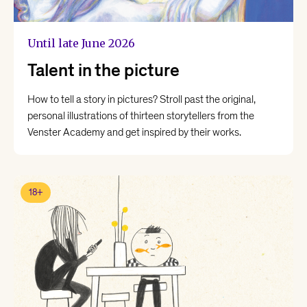
Until late June 2026
Talent in the picture
How to tell a story in pictures? Stroll past the original,
personal illustrations of thirteen storytellers from the
Venster Academy and get inspired by their works.
18+