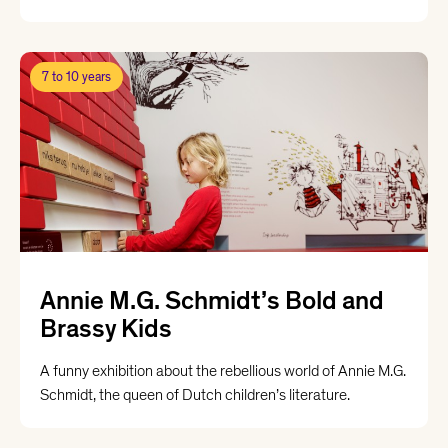
7 to 10 years
Annie M.G. Schmidt’s Bold and
Brassy Kids
A funny exhibition about the rebellious world of Annie M.G.
Schmidt, the queen of Dutch children’s literature.