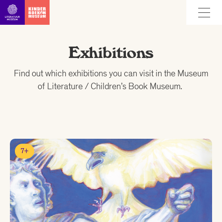
Go straight to content
Exhibitions
Find out which exhibitions you can visit in the Museum
of Literature / Children’s Book Museum.
7+