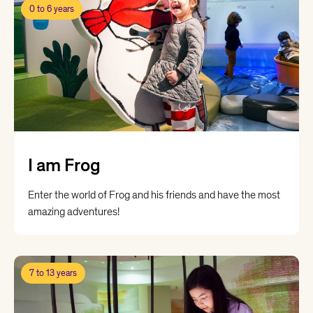
0 to 6 years
I am Frog
Enter the world of Frog and his friends and have the most
amazing adventures!
7 to 13 years