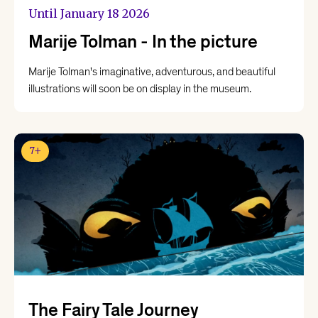
Until January 18 2026
Marije Tolman - In the picture
Marije Tolman's imaginative, adventurous, and beautiful
illustrations will soon be on display in the museum.
7+
The Fairy Tale Journey