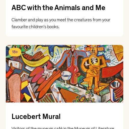
ABC with the Animals and Me
Clamber and play as you meet the creatures from your
favourite children’s books.
18+
Lucebert Mural
Visitors of the museum café in the Museum of Literature