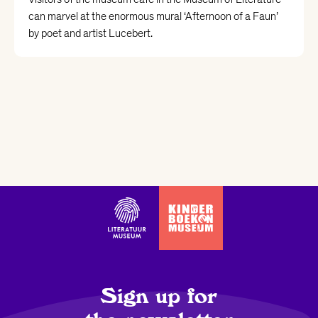
can marvel at the enormous mural ‘Afternoon of a Faun’
by poet and artist Lucebert.
Sign up for