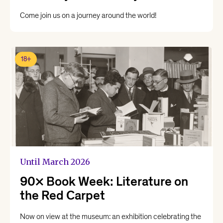
Come join us on a journey around the world!
18+
Until March 2026
90x Book Week: Literature on
the Red Carpet
Now on view at the museum: an exhibition celebrating the