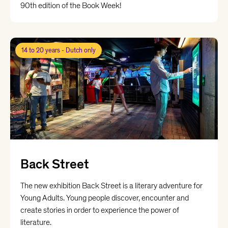
90th edition of the Book Week!
14 to 20 years - Dutch only
Back Street
The new exhibition Back Street is a literary adventure for
Young Adults. Young people discover, encounter and
create stories in order to experience the power of
literature.